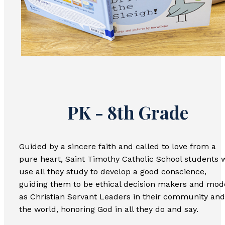
PK - 8th Grade
Guided by a sincere faith and called to love from a
pure heart, Saint Timothy Catholic School students w
use all they study to develop a good conscience,
guiding them to be ethical decision makers and mod
as Christian Servant Leaders in their community and
the world, honoring God in all they do and say.