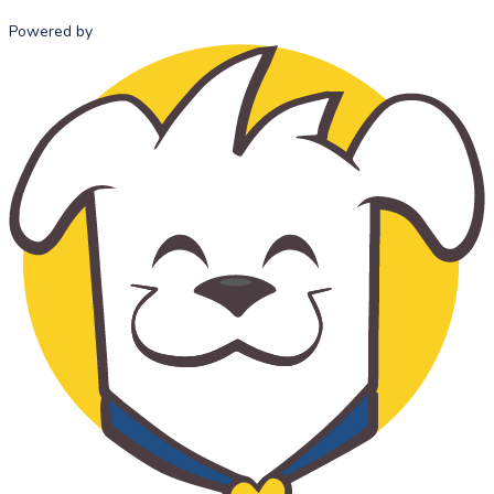
Powered by
HOME
ABOUT US
ADMISSI
MISSION
ADMISSI
STATEMENT
PROCESS
OUR HISTORY
TUITION 
OUR TEAM
FEES
SCHOOL
ADVISORY
COUNCIL
STANDARDS
OF ETHICAL
CONDUCT
THE
CATHOLIC
CHOICE
SUPPORT US