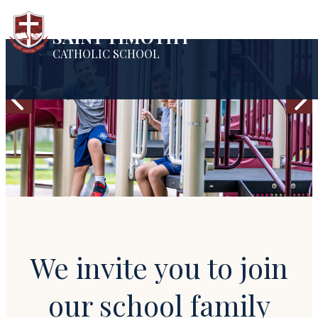
SAINT TIMOTHY
CATHOLIC SCHOOL
We invite you to join
our school family