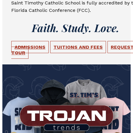
Saint Timothy Catholic School is fully accredited by 
Florida Catholic Conference (FCC).
Faith. Study. Love.
ADMISSIONS
TUITIONS AND FEES
REQUEST
TOUR