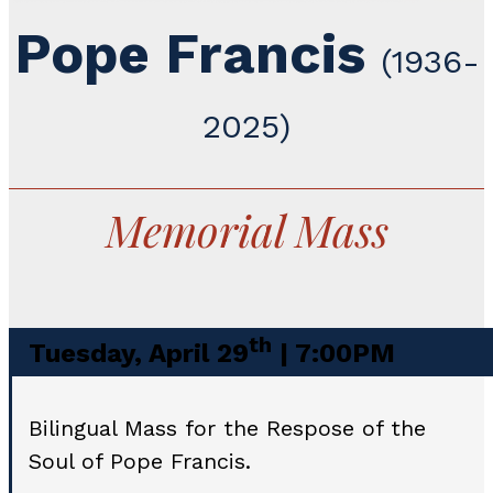
Pope Francis
(1936-
2025)
Memorial Mass
th
Tuesday, April 29
| 7:00PM
Bilingual Mass for the Respose of the
Soul of Pope Francis.