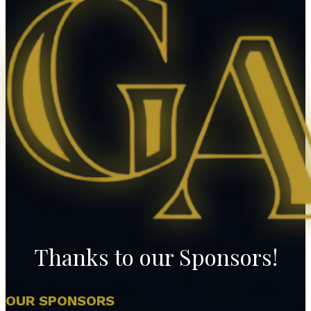
Thanks to our Sponsors!
OUR SPONSORS