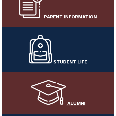
PARENT INFORMATION
STUDENT LIFE
ALUMNI