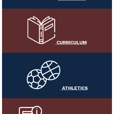
CURRICULUM
ATHLETICS