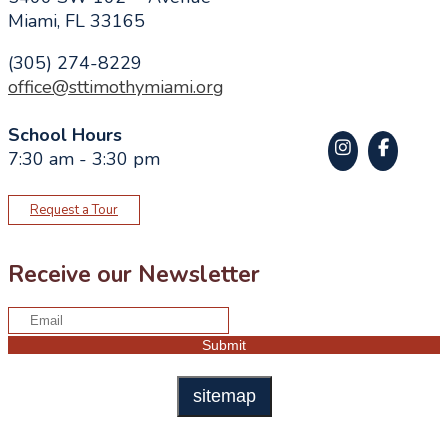
Miami, FL 33165
(305) 274-8229
office@sttimothymiami.org
School Hours
7:30 am - 3:30 pm
Request a Tour
Receive our Newsletter
sitemap