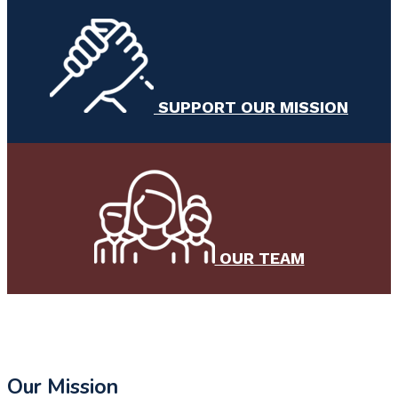
SUPPORT OUR MISSION
OUR TEAM
Our Mission