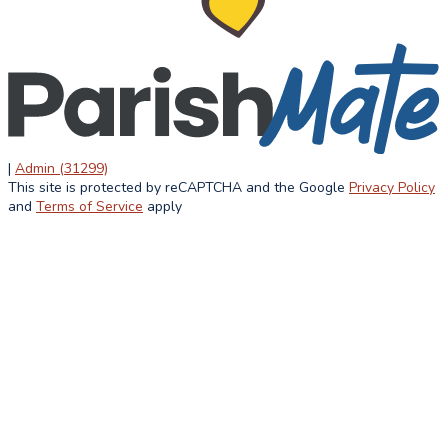
ACADEMICS
STUDENT
ATHLETIC
LIFE
OVERVIEW
CURRICULUM
STUDENT LIFE
ACCREDITATION
LUNCH MENU
HOME AND
AFTER
SCHOOL
SCHOOL
ASSOCIATION
SUMMER
|
Admin (31299)
FAITH IN
This site is protected by reCAPTCHA and the Google
Privacy Policy
INFORMATION
ACTION
and
Terms of Service
apply
ALUMNI
NEWS &
EVENTS
LATEST NEWS