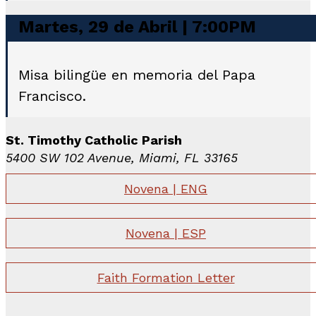
Martes, 29 de Abril | 7:00PM
Misa bilingüe en memoria del Papa
Francisco.
St. Timothy Catholic Parish
5400 SW 102 Avenue, Miami, FL 33165
Novena | ENG
Novena | ESP
Faith Formation Letter