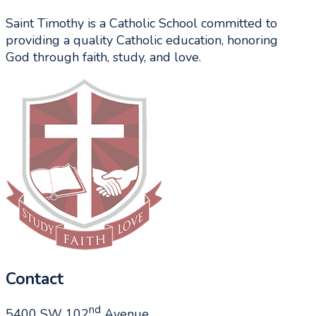
Saint Timothy is a Catholic School committed to
providing a quality Catholic education, honoring
God through faith, study, and love.
Contact
nd
5400 SW 102
Avenue