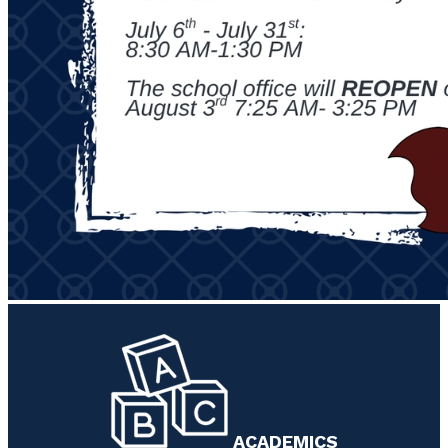
ACADEMICS