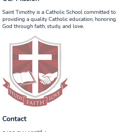
Saint Timothy is a Catholic School committed to
providing a quality Catholic education, honoring
God through faith, study, and love.
Contact
nd