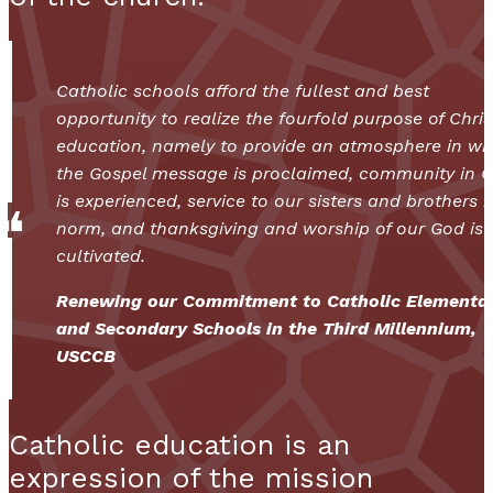
Catholic schools afford the fullest and best
opportunity to realize the fourfold purpose of Chris
education, namely to provide an atmosphere in wh
the Gospel message is proclaimed, community in C
is experienced, service to our sisters and brothers i
norm, and thanksgiving and worship of our God is
cultivated.
Renewing our Commitment to Catholic Elementa
and Secondary Schools in the Third Millennium,
USCCB
Catholic education is an
expression of the mission