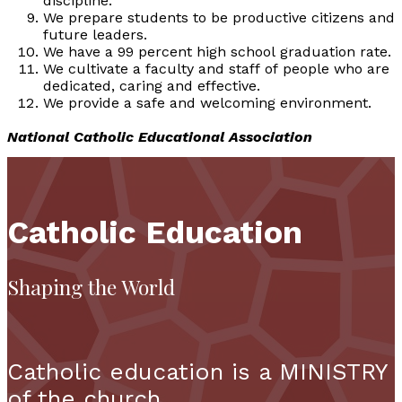
discipline.
We prepare students to be productive citizens and
future leaders.
We have a 99 percent high school graduation rate.
We cultivate a faculty and staff of people who are
dedicated, caring and effective.
We provide a safe and welcoming environment.
National Catholic Educational Association
Catholic Education
Shaping the World
Catholic education is a MINISTRY
of the church.