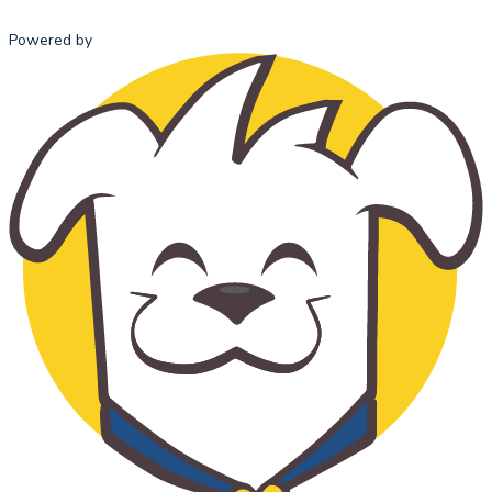
Powered by
HOME
ABOUT US
ADMISSI
MISSION
ADMISSI
STATEMENT
PROCESS
OUR HISTORY
TUITION 
OUR TEAM
FEES
SCHOOL
ADVISORY
COUNCIL
STANDARDS
OF ETHICAL
CONDUCT
THE
CATHOLIC
CHOICE
SUPPORT US