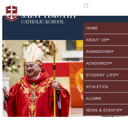
SAINT TIMOTHY
CATHOLIC SCHOOL
HOME
ABOUT US
ADMISSIONS
ACADEMICS
STUDENT LIFE
ATHLETICS
ALUMNI
NEWS & EVENTS