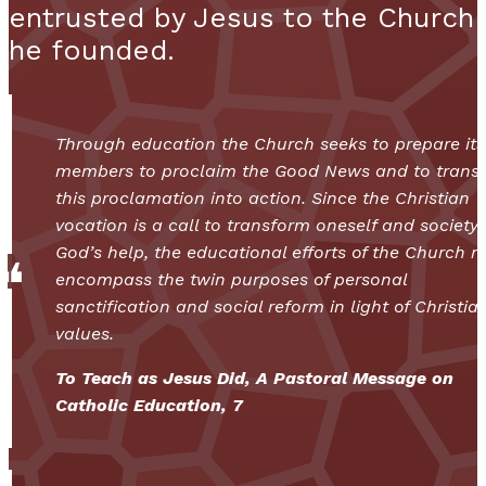
entrusted by Jesus to the Church
he founded.
Through education the Church seeks to prepare its
members to proclaim the Good News and to transl
this proclamation into action. Since the Christian
vocation is a call to transform oneself and society
God’s help, the educational efforts of the Church 
encompass the twin purposes of personal
sanctification and social reform in light of Christia
values.
To Teach as Jesus Did, A Pastoral Message on
Catholic Education, 7