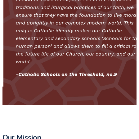
traditions and liturgical practices of our faith, we
ensure that they have the foundation to live moral
and uprightly in our complex modern world. This
unique Catholic identity makes our Catholic
elementary and secondary schools ‘Schools for th
human person’ and allows them to fill a critical rol
the future life of our Church, our country, and our
world.
-Catholic Schools on the Threshold, no.9
Our Mission