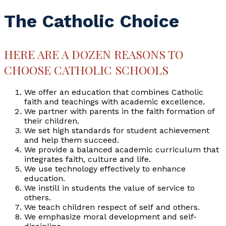
The Catholic Choice
HERE ARE A DOZEN REASONS TO
CHOOSE CATHOLIC SCHOOLS
We offer an education that combines Catholic
faith and teachings with academic excellence.
We partner with parents in the faith formation of
their children.
We set high standards for student achievement
and help them succeed.
We provide a balanced academic curriculum that
integrates faith, culture and life.
We use technology effectively to enhance
education.
We instill in students the value of service to
others.
We teach children respect of self and others.
We emphasize moral development and self-