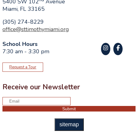
5400 SW 102
Avenue
Miami, FL 33165
(305) 274-8229
office@sttimothymiami.org
School Hours
7:30 am - 3:30 pm
Request a Tour
Receive our Newsletter
sitemap