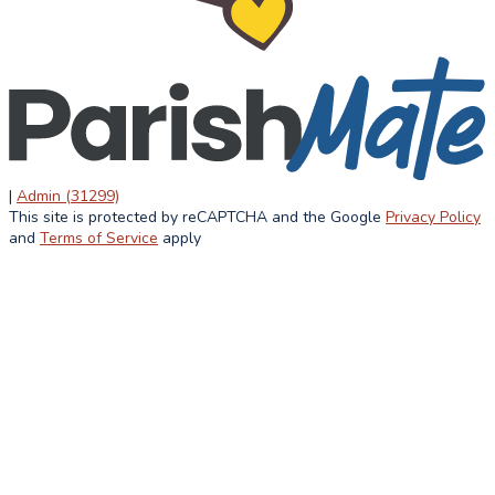
ACADEMICS
STUDENT
ATHLETIC
LIFE
OVERVIEW
CURRICULUM
STUDENT LIFE
ACCREDITATION
LUNCH MENU
HOME AND
AFTER
SCHOOL
SCHOOL
ASSOCIATION
SUMMER
|
Admin (31299)
FAITH IN
This site is protected by reCAPTCHA and the Google
Privacy Policy
INFORMATION
ACTION
and
Terms of Service
apply
ALUMNI
NEWS &
EVENTS
LATEST NEWS