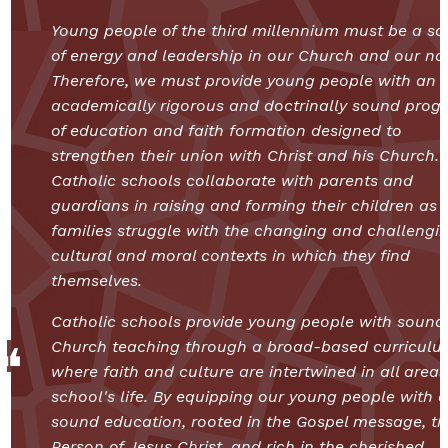
Young people of the third millennium must be a so
of energy and leadership in our Church and our nat
Therefore, we must provide young people with an
academically rigorous and doctrinally sound prog
of education and faith formation designed to
strengthen their union with Christ and his Church.
Catholic schools collaborate with parents and
guardians in raising and forming their children as
families struggle with the changing and challengi
cultural and moral contexts in which they find
themselves.
Catholic schools provide young people with sound
Church teaching through a broad-based curriculu
where faith and culture are intertwined in all areas
school's life. By equipping our young people with a
sound education, rooted in the Gospel message, th
Person of Jesus Christ, and rich in the cherished