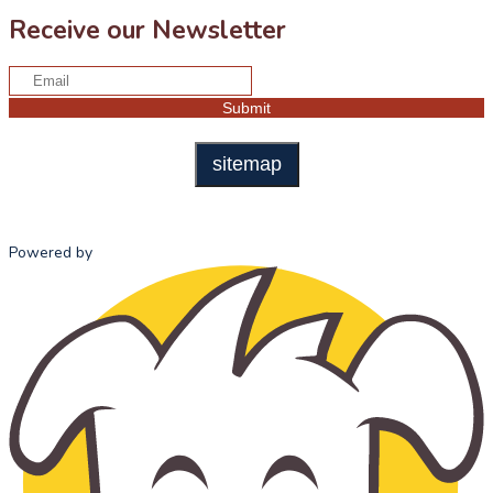
Receive our Newsletter
sitemap
Powered by
HOME
ABOUT US
ADMISSI
MISSION
ADMISSI
STATEMENT
PROCESS
OUR HISTORY
TUITION 
OUR TEAM
FEES
SCHOOL