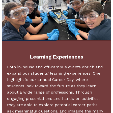
Learning Experiences
Both in-house and off-campus events enrich and
expand our students’ learning experiences. One
highlight is our annual Career Day, where
students look toward the future as they learn
about a wide range of professions. Through
engaging presentations and hands-on activities,
they are able to explore potential career paths,
ask meaningful questions, and imagine the many