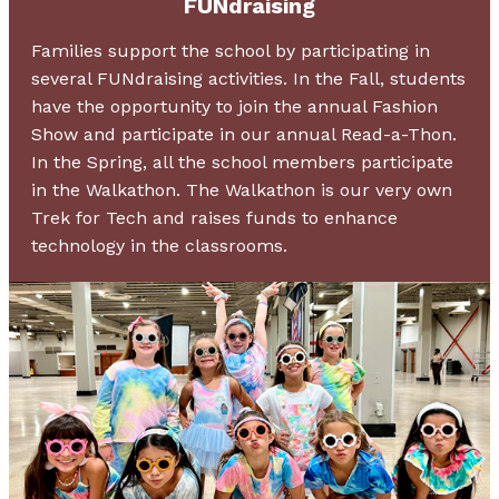
FUNdraising
Families support the school by participating in
several FUNdraising activities. In the Fall, students
have the opportunity to join the annual Fashion
Show and participate in our annual Read-a-Thon.
In the Spring, all the school members participate
in the Walkathon. The Walkathon is our very own
Trek for Tech and raises funds to enhance
technology in the classrooms.