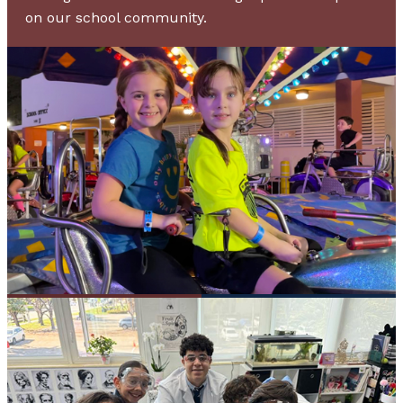
on our school community.