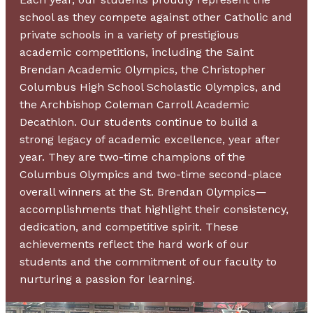
school as they compete against other Catholic and
private schools in a variety of prestigious
academic competitions, including the Saint
Brendan Academic Olympics, the Christopher
Columbus High School Scholastic Olympics, and
the Archbishop Coleman Carroll Academic
Decathlon. Our students continue to build a
strong legacy of academic excellence, year after
year. They are two-time champions of the
Columbus Olympics and two-time second-place
overall winners at the St. Brendan Olympics—
accomplishments that highlight their consistency,
dedication, and competitive spirit. These
achievements reflect the hard work of our
students and the commitment of our faculty to
nurturing a passion for learning.