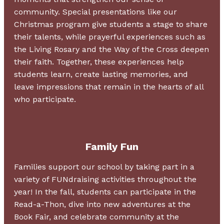
community. Special presentations like our
Christmas program give students a stage to share
their talents, while prayerful experiences such as
the Living Rosary and the Way of the Cross deepen
their faith. Together, these experiences help
students learn, create lasting memories, and
leave impressions that remain in the hearts of all
who participate.
Family Fun
Families support our school by taking part in a
variety of FUNdraising activities throughout the
year! In the fall, students can participate in the
Read-a-Thon, dive into new adventures at the
Book Fair, and celebrate community at the