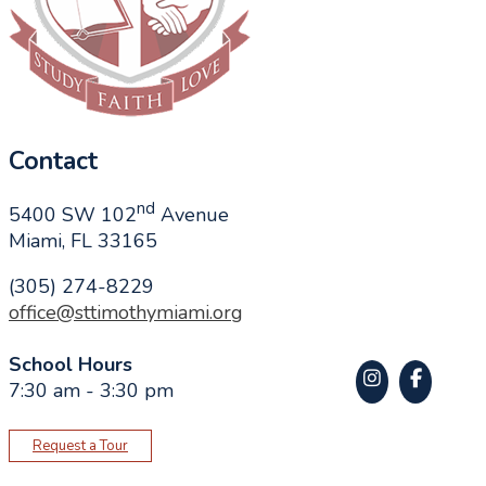
Contact
nd
5400 SW 102
Avenue
Miami, FL 33165
(305) 274-8229
office@sttimothymiami.org
School Hours
7:30 am - 3:30 pm
Request a Tour