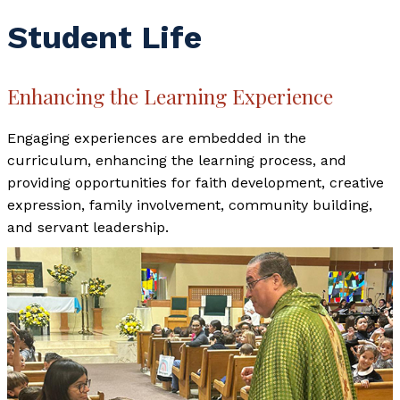
Student Life
Enhancing the Learning Experience
Engaging experiences are embedded in the
curriculum, enhancing the learning process, and
providing opportunities for faith development, creative
expression, family involvement, community building,
and servant leadership.