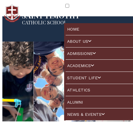
SAINT TIMOTHY
CATHOLIC SCHOOL
HOME
ABOUT US
ADMISSIONS
ACADEMICS
STUDENT LIFE
ATHLETICS
ALUMNI
NEWS & EVENTS