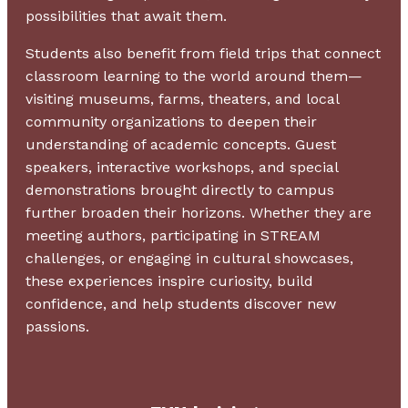
possibilities that await them.
Students also benefit from field trips that connect
classroom learning to the world around them—
visiting museums, farms, theaters, and local
community organizations to deepen their
understanding of academic concepts. Guest
speakers, interactive workshops, and special
demonstrations brought directly to campus
further broaden their horizons. Whether they are
meeting authors, participating in STREAM
challenges, or engaging in cultural showcases,
these experiences inspire curiosity, build
confidence, and help students discover new
passions.