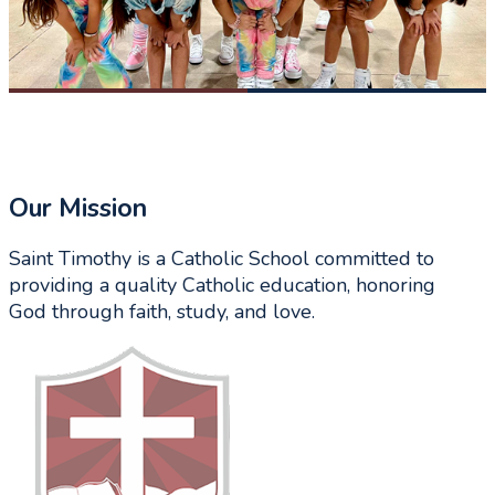
Our Mission
Saint Timothy is a Catholic School committed to
providing a quality Catholic education, honoring
God through faith, study, and love.