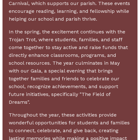
Carnival, which supports our parish. These events
encourage reading, learning, and fellowship while
helping our school and parish thrive.
In the spring, the excitement continues with the
Trojan Trot, where students, families, and staff
come together to stay active and raise funds that
directly enhance classrooms, programs, and
school resources. The year culminates in May
with our Gala, a special evening that brings
together families and friends to celebrate our
school, recognize achievements, and support
future initiatives, specifically "The Field of
Dreams".
Throughout the year, these activities provide
wonderful opportunities for students and families
to connect, celebrate, and give back, creating
lasting memories while making a positive impact