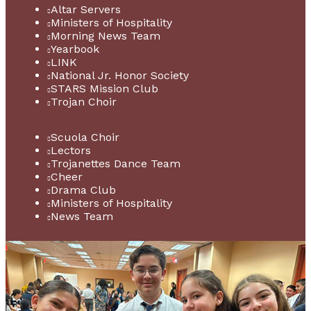
Altar Servers
Ministers of Hospitality
Morning News Team
Yearbook
LINK
National Jr. Honor Society
STARS Mission Club
Trojan Choir
Scuola Choir
Lectors
Trojanettes Dance Team
Cheer
Drama Club
Ministers of Hospitality
News Team