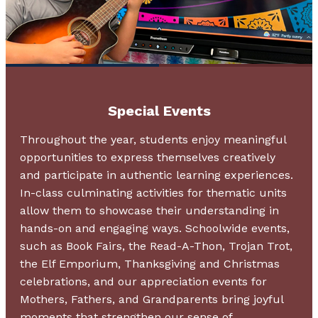
Special Events
Throughout the year, students enjoy meaningful
opportunities to express themselves creatively
and participate in authentic learning experiences.
In-class culminating activities for thematic units
allow them to showcase their understanding in
hands-on and engaging ways. Schoolwide events,
such as Book Fairs, the Read-A-Thon, Trojan Trot,
the Elf Emporium, Thanksgiving and Christmas
celebrations, and our appreciation events for
Mothers, Fathers, and Grandparents bring joyful
moments that strengthen our sense of