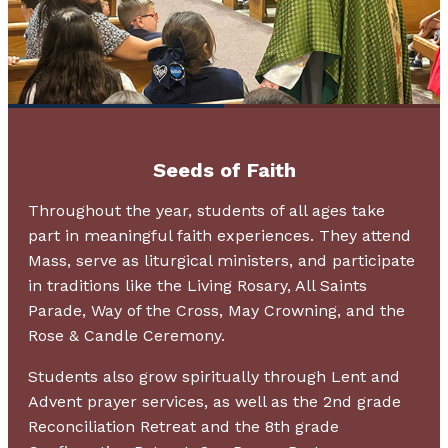
Seeds of Faith
Throughout the year, students of all ages take
part in meaningful faith experiences. They attend
Mass, serve as liturgical ministers, and participate
in traditions like the Living Rosary, All Saints
Parade, Way of the Cross, May Crowning, and the
Rose & Candle Ceremony.
Students also grow spiritually through Lent and
Advent prayer services, as well as the 2nd grade
Reconciliation Retreat and the 8th grade