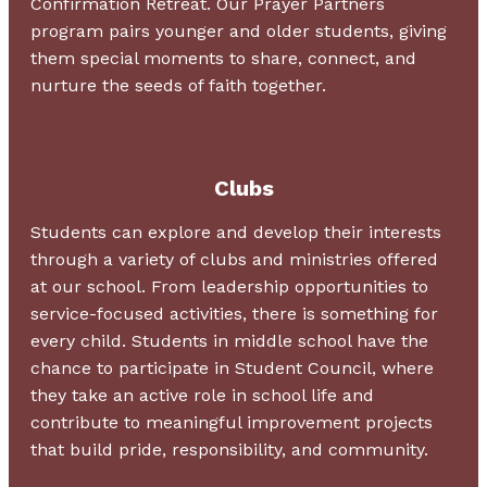
Confirmation Retreat. Our Prayer Partners
program pairs younger and older students, giving
them special moments to share, connect, and
nurture the seeds of faith together.
Clubs
Students can explore and develop their interests
through a variety of clubs and ministries offered
at our school. From leadership opportunities to
service-focused activities, there is something for
every child. Students in middle school have the
chance to participate in Student Council, where
they take an active role in school life and
contribute to meaningful improvement projects
that build pride, responsibility, and community.