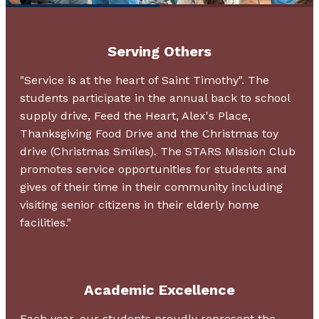
Serving Others
"Service is at the heart of Saint Timothy". The
students participate in the annual back to school
supply drive, Feed the Heart, Alex's Place,
Thanksgiving Food Drive and the Christmas toy
drive (Christmas Smiles). The STARS Mission Club
promotes service opportunities for students and
gives of their time in their community including
visiting senior citizens in their elderly home
facilities."
Academic Excellence
Each year, our students proudly represent the