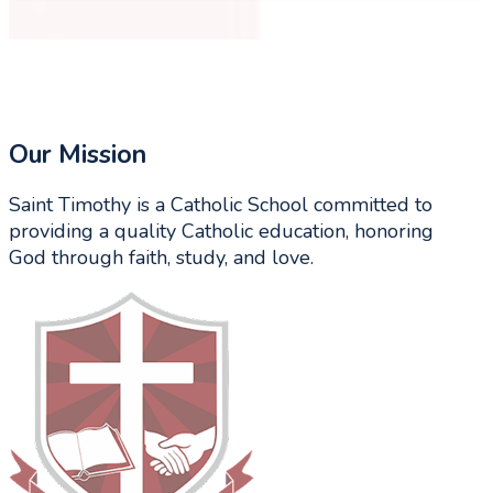
Our Mission
Saint Timothy is a Catholic School committed to
providing a quality Catholic education, honoring
God through faith, study, and love.