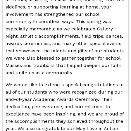
sidelines, or supporting learning at home, your
involvement has strengthened our school
community in countless ways. This spring was
especially memorable as we celebrated Gallery
Night, athletic accomplishments, field trips, dances,
awards ceremonies, and many other special events
that showcased the talents and gifts of our students.
We were also blessed to gather together for school
Masses and traditions that helped deepen our faith
and unite us as a community.
We would like to extend a special congratulations to
all of our students who were recognized during our
end-of-year Academic Awards Ceremony. Their
dedication, perseverance, and commitment to
excellence have been inspiring, and we are proud of
the accomplishments they achieved throughout the
year. We also congratulate our May Love in Action