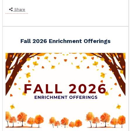
Share
Fall 2026 Enrichment Offerings