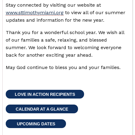
Stay connected by visiting our website at
www.sttimothymiami.org
to view all of our summer
updates and information for the new year.
Thank you for a wonderful school year. We wish all
of our families a safe, relaxing, and blessed
summer. We look forward to welcoming everyone
back for another exciting year ahead.
May God continue to bless you and your families.
LOVE IN ACTION RECIPIENTS
CALENDAR AT A GLANCE
UPCOMING DATES