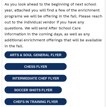
As you look ahead to the beginning of next school
year, attached you will find a few of the enrichment
programs we will be offering in the fall. Please reach
out to the individual vendor if you have any
questions. We will send After School Care
information in the coming days, as well as any
additional enrichment offerings that will be available
in the fall.
ARTS & SOUL GENERAL FLYER
CHESS FLYER
INTERMEDIATE CHEF FLYER
SOCCER SHOTS FLYER
CHEFS IN TRAINING FLYER