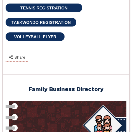
TENNIS REGISTRATION
TAEKWONDO REGISTRATION
VOLLEYBALL FLYER
Share
Family Business Directory