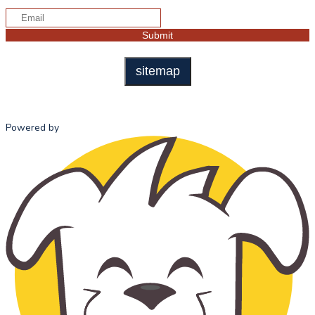
sitemap
Powered by
HOME
ABOUT US
ADMISSI
MISSION
ADMISSI
STATEMENT
PROCESS
OUR HISTORY
TUITION 
OUR TEAM
FEES
SCHOOL
ADVISORY
COUNCIL