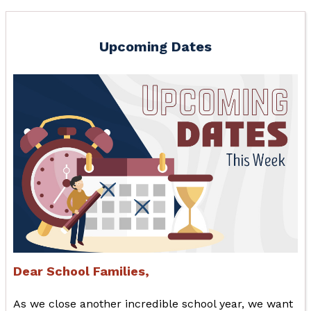
Upcoming Dates
Dear School Families,
As we close another incredible school year, we want