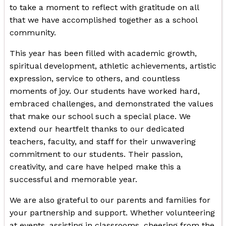
to take a moment to reflect with gratitude on all
that we have accomplished together as a school
community.
This year has been filled with academic growth,
spiritual development, athletic achievements, artistic
expression, service to others, and countless
moments of joy. Our students have worked hard,
embraced challenges, and demonstrated the values
that make our school such a special place. We
extend our heartfelt thanks to our dedicated
teachers, faculty, and staff for their unwavering
commitment to our students. Their passion,
creativity, and care have helped make this a
successful and memorable year.
We are also grateful to our parents and families for
your partnership and support. Whether volunteering
at events, assisting in classrooms, cheering from the