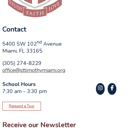
Contact
nd
5400 SW 102
Avenue
Miami, FL 33165
(305) 274-8229
office@sttimothymiami.org
School Hours
7:30 am - 3:30 pm
Request a Tour
Receive our Newsletter