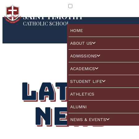
SAINT TIMOTHY
CATHOLIC SCHOOL
HOME
ABOUT US
ADMISSIONS
ACADEMICS
Latest
STUDENT LIFE
ATHLETICS
News
ALUMNI
NEWS & EVENTS