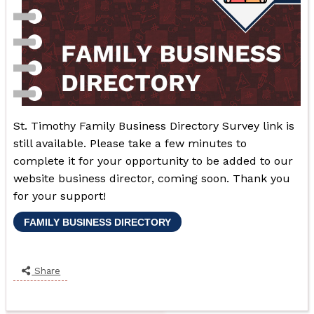
St. Timothy Family Business Directory Survey link is
still available. Please take a few minutes to
complete it for your opportunity to be added to our
website business director, coming soon. Thank you
for your support!
FAMILY BUSINESS DIRECTORY
Share