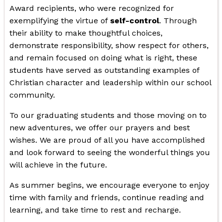
Award recipients, who were recognized for
exemplifying the virtue of
self-control
. Through
their ability to make thoughtful choices,
demonstrate responsibility, show respect for others,
and remain focused on doing what is right, these
students have served as outstanding examples of
Christian character and leadership within our school
community.
To our graduating students and those moving on to
new adventures, we offer our prayers and best
wishes. We are proud of all you have accomplished
and look forward to seeing the wonderful things you
will achieve in the future.
As summer begins, we encourage everyone to enjoy
time with family and friends, continue reading and
learning, and take time to rest and recharge.